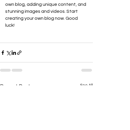
own blog, adding unique content, and 
stunning images and videos. Start 
creating your own blog now. Good 
luck!  
See All
Recent Posts