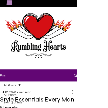
Post
All Posts
Jul 12, 2020
2 min read
All Posts
Style Essentials Every Man
swing dress