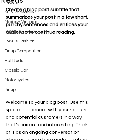
Needs
1950's
Create a blog post subtitle that 
50's Rockabilly
summarizes your post in a few short, 
Modern Vintage
punchy sentences and entices your 
1950's Swing Dress
audience to continue reading.
1950's Fashion
Pinup Competition
Hot Rods
Classic Car
Motorcycles
Pinup
Welcome to your blog post. Use this 
space to connect with your readers 
and potential customers in a way 
that’s current and interesting. Think 
of it as an ongoing conversation 
where you can share updates about 