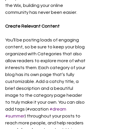
the Wix, building your online 
community has never been easier.
Create Relevant Content
You’ll be posting loads of engaging 
content, so be sure to keep your blog 
organized with Categories that also 
allow readers to explore more of what 
interests them. Each category of your 
blog has its own page that’s fully 
customizable. Add a catchy title, a 
brief description and a beautiful 
image to the category page header 
to truly make it your own. You can also 
add tags (#vacation 
#dream
#summer
) throughout your posts to 
reach more people, and help readers 