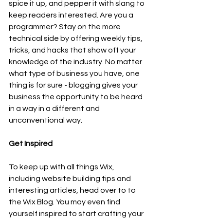
spice it up, and pepper it with slang to 
keep readers interested. Are you a 
programmer? Stay on the more 
technical side by offering weekly tips, 
tricks, and hacks that show off your 
knowledge of the industry. No matter 
what type of business you have, one 
thing is for sure - blogging gives your 
business the opportunity to be heard 
in a way in a different and 
unconventional way.  
Get Inspired
To keep up with all things Wix, 
including website building tips and 
interesting articles, head over to to 
the Wix Blog. You may even find 
yourself inspired to start crafting your 