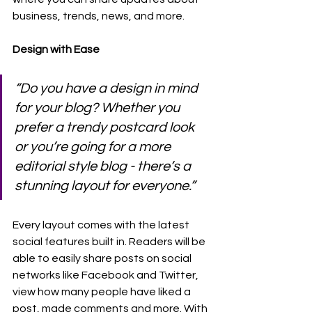
business, trends, news, and more.
Design with Ease
“Do you have a design in mind 
for your blog? Whether you 
prefer a trendy postcard look 
or you’re going for a more 
editorial style blog - there’s a 
stunning layout for everyone.” 
Every layout comes with the latest 
social features built in. Readers will be 
able to easily share posts on social 
networks like Facebook and Twitter, 
view how many people have liked a 
post, made comments and more. With 