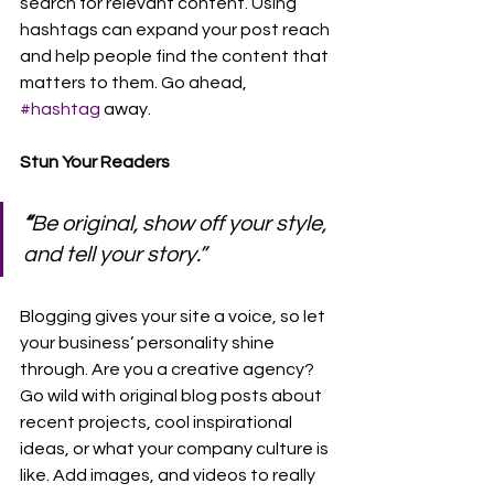
search for relevant content. Using 
hashtags can expand your post reach 
and help people find the content that 
matters to them. Go ahead, 
#hashtag
 away.
Stun Your Readers
“
Be original, show off your style, 
and tell your story.”
Blogging gives your site a voice, so let 
your business’ personality shine 
through. Are you a creative agency? 
Go wild with original blog posts about 
recent projects, cool inspirational 
ideas, or what your company culture is 
like. Add images, and videos to really 