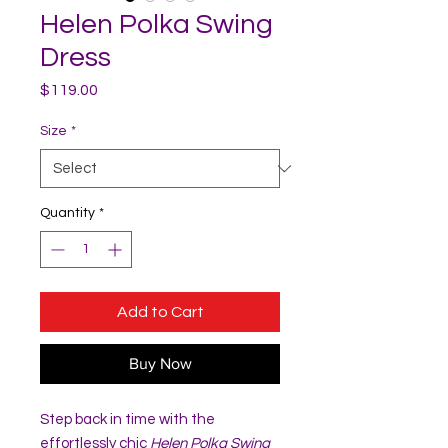
Helen Polka Swing
Dress
Price
$119.00
Size
*
Quantity
*
Add to Cart
Buy Now
Step back in time with the
effortlessly chic
Helen Polka Swing