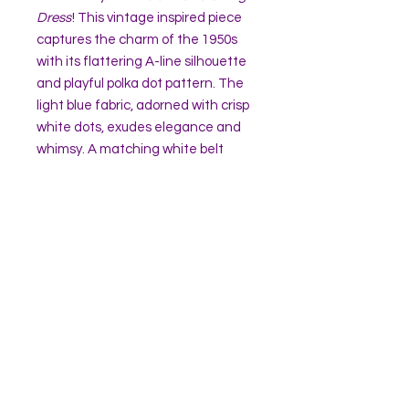
Dress
! This vintage inspired piece
captures the charm of the 1950s
with its flattering A-line silhouette
and playful polka dot pattern. The
light blue fabric, adorned with crisp
white dots, exudes elegance and
whimsy. A matching white belt
cinches the waist, adding
definition and timeless
sophistication.
The dress features a unique
halter-style closure, creating a
graceful neckline and an open back
detail for a touch of retro allure.
Perfect for picnics, parties, or
twirling on the dance floor,
the
Helen Polka Swing Dress
is your
go to choose for embodying classic