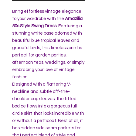
Bring effortless vintage elegance
to your wardrobe with the
Amazilia
50s Style Swing Dress
. Featuring a
stunning white base adorned with
beautiful blue tropical leaves and
graceful birds, this timeless print is
perfect for garden parties,
afternoon teas, weddings, or simply
embracing your love of vintage
fashion.
Designed with a flattering V-
neckline and subtle off-the-
shoulder cap sleeves, the fitted
bodice flows into a gorgeous full
circle skirt that looks incredible with
or without a petticoat. Best of all, it
has hidden side seam pockets for
that perfect blend of style and