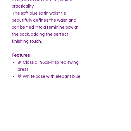
practicality.
The soft blue satin waist tie
beautifully defines the waist and
can be tied into a feminine bow at
the back, adding the perfect
finishing touch.
Features
🌿 Classic 1950s-inspired swing
dress
💙 White base with elegant blue
tropical leaves and bird print
✨ Flattering V-neckline with
slight off-the-shoulder cap
sleeves
💃 Fitted bodice with a full flared
circle skirt
👗 Perfect for wearing with a