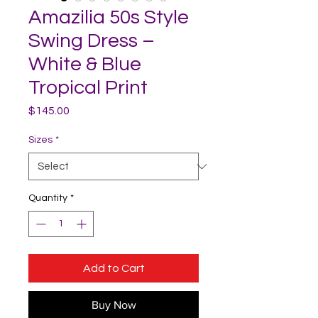
Amazilia 50s Style
Swing Dress –
White & Blue
Tropical Print
Price
$145.00
Sizes
*
Quantity
*
Add to Cart
Buy Now