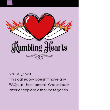
No FAQs yet
This category doesn't have any
FAQs at the moment. Check back
later or explore other categories.