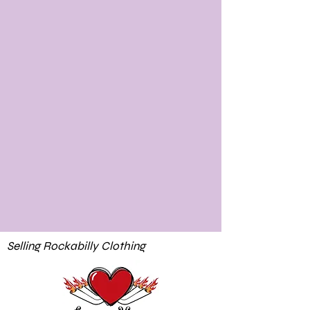
Selling Rockabilly Clothing