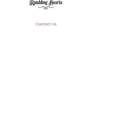
Contact Us
Email:
rumblinghearts3@gmail.com
Mobile:
0417 573 729
Facebook: @rumblinghearts.com.au
Instagram:
rumblinghearts_retro
©2020 Rumbling Hearts
Proudly created by
blumedesigns.com.au
Shipping & Returns